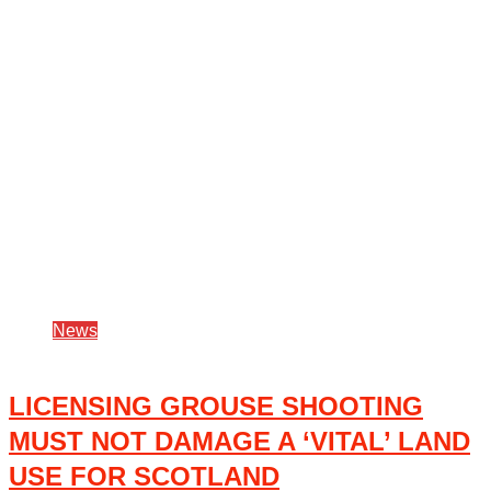
News
LICENSING GROUSE SHOOTING
MUST NOT DAMAGE A ‘VITAL’ LAND
USE FOR SCOTLAND