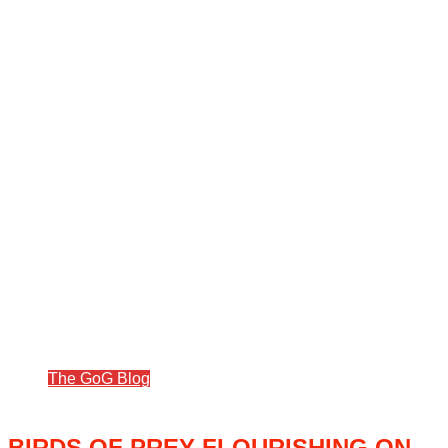
The GoG Blog
BIRDS OF PREY FLOURISHING ON