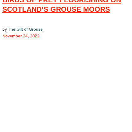
SCOTLAND’S GROUSE MOORS
by
The Gift of Grouse
November 24, 2022