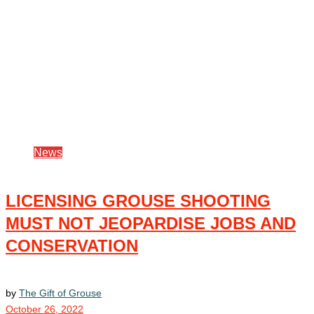
News
LICENSING GROUSE SHOOTING
MUST NOT JEOPARDISE JOBS AND
CONSERVATION
by
The Gift of Grouse
October 26, 2022