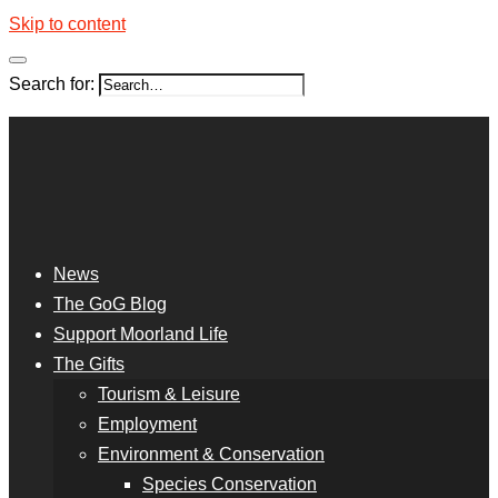
Skip to content
Search for:
News
The GoG Blog
Support Moorland Life
The Gifts
Tourism & Leisure
Employment
Environment & Conservation
Species Conservation