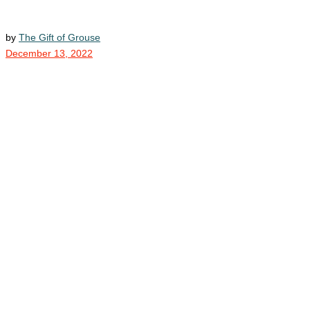
by
The Gift of Grouse
December 13, 2022