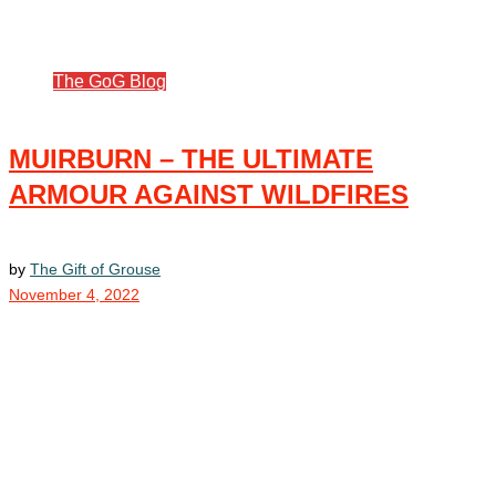
The GoG Blog
MUIRBURN – THE ULTIMATE
ARMOUR AGAINST WILDFIRES
by
The Gift of Grouse
November 4, 2022