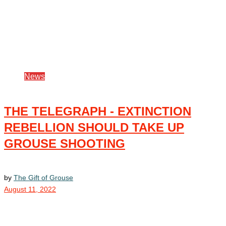
News
THE TELEGRAPH - EXTINCTION
REBELLION SHOULD TAKE UP
GROUSE SHOOTING
by
The Gift of Grouse
August 11, 2022