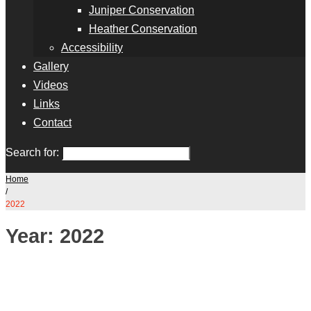
Juniper Conservation
Heather Conservation
Accessibility
Gallery
Videos
Links
Contact
Search for:
Home
/
2022
Year:
2022