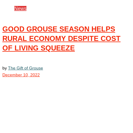
News
GOOD GROUSE SEASON HELPS
RURAL ECONOMY DESPITE COST
OF LIVING SQUEEZE
by
The Gift of Grouse
December 10, 2022