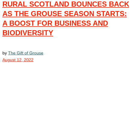
RURAL SCOTLAND BOUNCES BACK
AS THE GROUSE SEASON STARTS:
A BOOST FOR BUSINESS AND
BIODIVERSITY
by
The Gift of Grouse
August 12, 2022