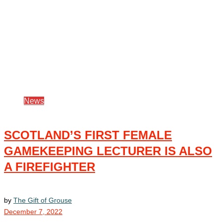
News
SCOTLAND’S FIRST FEMALE
GAMEKEEPING LECTURER IS ALSO
A FIREFIGHTER
by
The Gift of Grouse
December 7, 2022