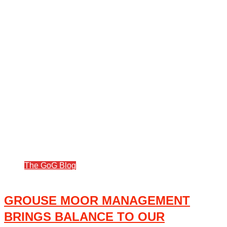
The GoG Blog
GROUSE MOOR MANAGEMENT
BRINGS BALANCE TO OUR