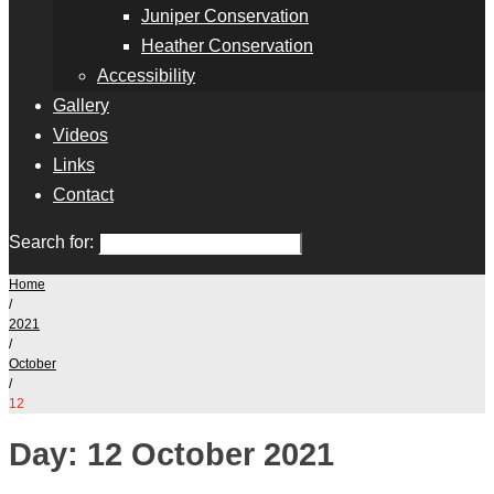
Juniper Conservation
Heather Conservation
Accessibility
Gallery
Videos
Links
Contact
Search for:
Home
/
2021
/
October
/
12
Day:
12 October 2021