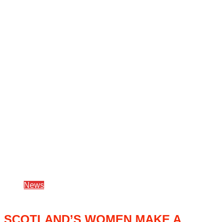
News
SCOTLAND’S WOMEN MAKE A