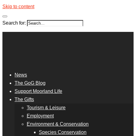
Skip to content
Search for:
News
The GoG Blog
Support Moorland Life
The Gifts
Tourism & Leisure
Employment
Environment & Conservation
Species Conservation